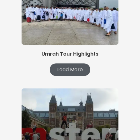
Umrah Tour Highlights
Load More