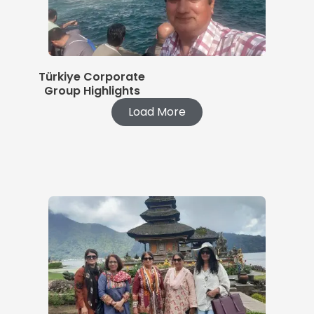
Türkiye Corporate
Group Highlights
Load More