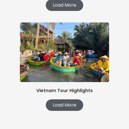
Load More
Vietnam Tour Highlights
Load More