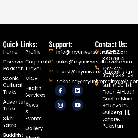
Quick Links:
Support:
Contact Us:
Home
Profile
info@myuniversaltravels.com
+92-321-
8407694
Discover
Corporate
sales@myuniversaltravels.com
Pakistan
Travel
+92-42-
tours1@myuniversaltravels.com
35781249-54
Scenic
MICE
ticketing@myuniversaltravels.c
Cultural
Suit # 30, 1st
F
I
L
Y
Health
Treks
Floor, Al-Latif
a
n
i
o
Services
c
s
n
u
Center Main
Adventure
e
t
k
t
News
Boulevard,
Treks
b
a
e
u
&
Gulberg-|||,
o
g
d
b
Sikh
Events​
Lahore,
o
r
i
e
Yatra
Pakistan
k
a
n
Gallery
-
m
Buddhist
f