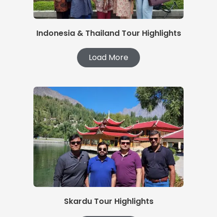
Indonesia & Thailand Tour Highlights
Load More
Skardu Tour Highlights