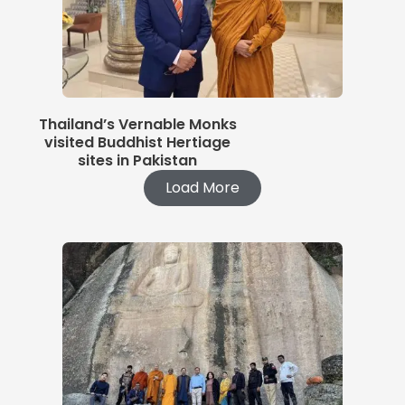
Thailand’s Vernable Monks
visited Buddhist Hertiage
sites in Pakistan
Load More