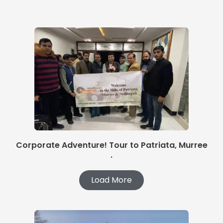
Corporate Adventure! Tour to Patriata, Murree
.
Load More