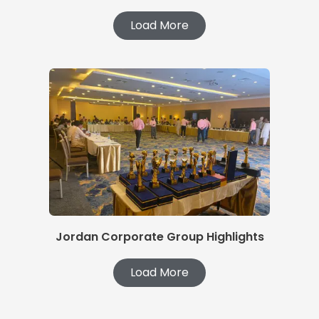
Load More
Jordan Corporate Group Highlights
Load More