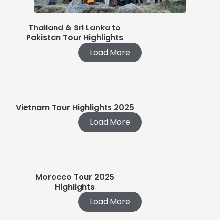
Thailand & Sri Lanka to
Pakistan Tour Highlights
Load More
Vietnam Tour Highlights 2025
Load More
Morocco Tour 2025
Highlights
Load More