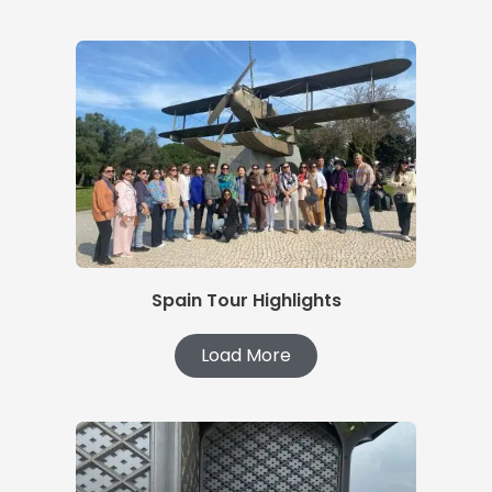
Spain Tour Highlights
Load More