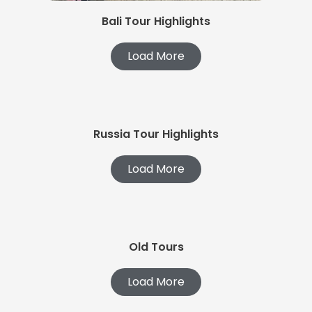
Bali Tour Highlights
Load More
Russia Tour Highlights
Load More
Old Tours
Load More