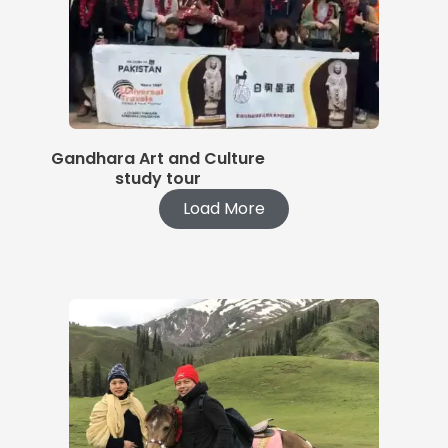
Gandhara Art and Culture
study tour
Load More