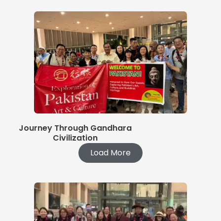
Journey Through Gandhara
Civilization
Load More