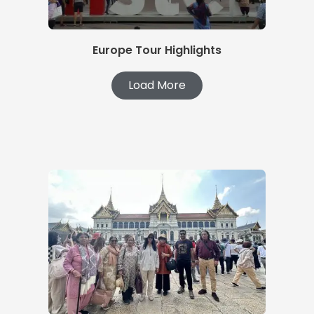
Europe Tour Highlights
Load More