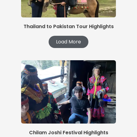
Thailand to Pakistan Tour Highlights
Load More
Chilam Joshi Festival Highlights