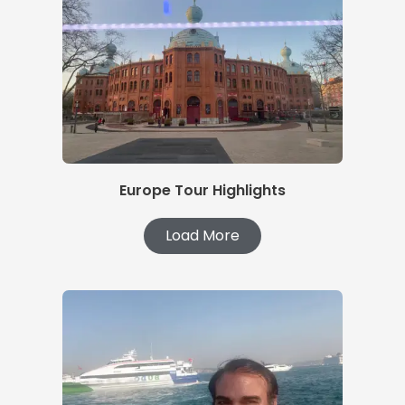
Europe Tour Highlights
Load More