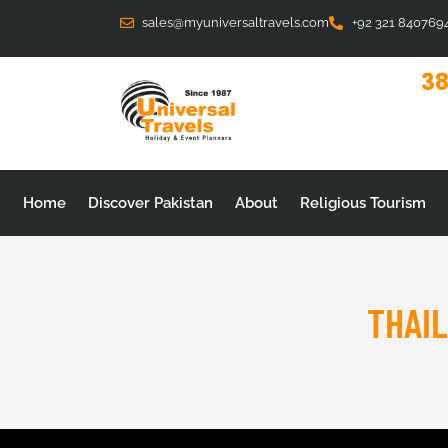
Skip
sales@myuniversaltravels.com
+92 321 840769
to
content
38
Home
Discover Pakistan
About
Religious Tourism
THAI