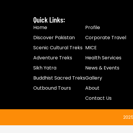
Quick Links:
Home
Profile
Discover Pakistan
Corporate Travel
Scenic Cultural Treks
MICE
Adventure Treks
Health Services
Sikh Yatra
News & Events​
Buddhist Sacred Treks
Gallery
Outbound Tours
About
Contact Us
2025