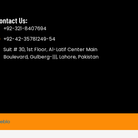
ontact Us:
+92-321-8407694
+92-42-35781249-54
Suit # 30, 1st Floor, Al-Latif Center Main
Boulevard, Gulberg-|||, Lahore, Pakistan
eblo