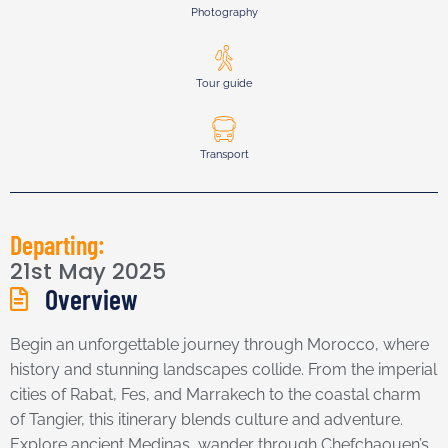
Photography
Tour guide
Transport
Departing:
21st May 2025
Overview
Begin an unforgettable journey through Morocco, where
history and stunning landscapes collide. From the imperial
cities of Rabat, Fes, and Marrakech to the coastal charm
of Tangier, this itinerary blends culture and adventure.
Explore ancient Medinas, wander through Chefchaouen’s