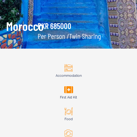
Morocco
PKR 685000
Per Person /Twin Sharing
Accommodation
First Aid Kit
Food