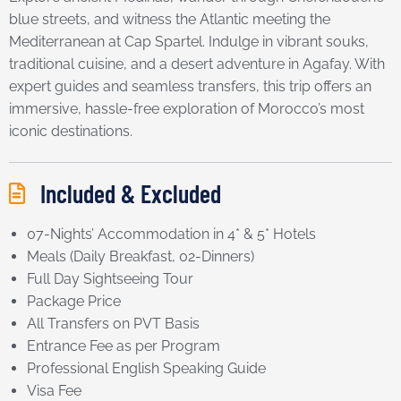
blue streets, and witness the Atlantic meeting the
Mediterranean at Cap Spartel. Indulge in vibrant souks,
traditional cuisine, and a desert adventure in Agafay. With
expert guides and seamless transfers, this trip offers an
immersive, hassle-free exploration of Morocco’s most
iconic destinations.
Included & Excluded
07-Nights’ Accommodation in 4* & 5* Hotels
Meals (Daily Breakfast, 02-Dinners)
Full Day Sightseeing Tour
Package Price
All Transfers on PVT Basis
Entrance Fee as per Program
Professional English Speaking Guide
Visa Fee