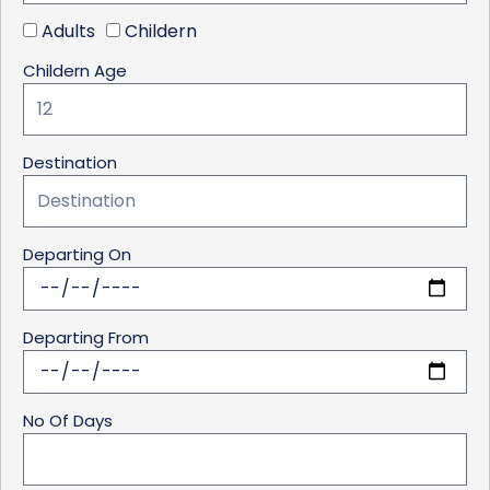
Adults
Childern
Childern Age
Destination
Departing On
Departing From
No Of Days