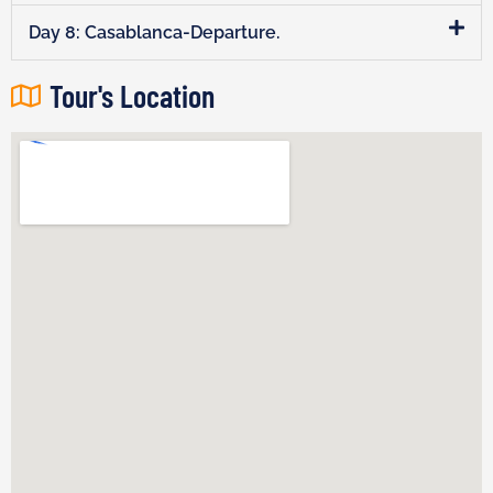
Day 8: Casablanca-Departure.
Tour's Location