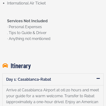
International Air Ticket
Services Not Included
· Personal Expenses
. Tips to Guide & Driver
· Anything not mentioned
Itinerary
Day 1: Casablanca-Rabat
Arrive at Casablanca Airport at 06:20 hours and meet
your guide for a warm welcome. Transfer to Rabat
(approximately a one-hour drive). Enjoy an American