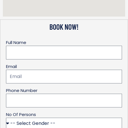
BOOK NOW!
Full Name
Email
Phone Number
No Of Persons