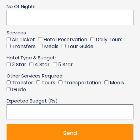
No Of Nights
Services
Air Ticket
Hotel Reservation
Daily Tours
Transfers
Meals
Tour Guide
Hotel Type & Budget:
3 Star
4 Star
5 Star
Other Services Required:
Transfer
Tours
Transportation
Meals
Guide
Expected Budget (Rs)
Send