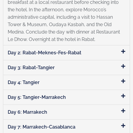
breakfast at a local restaurant before checking into
the hotel. In the afternoon, explore Morocco’s
administrative capital, including a visit to Hassan
Tower & Museum, Oudaya Kasbah, and the Old
Medina. Conclude the day with dinner at Restaurant
Le Dhow. Overnight at the hotel in Rabat.
Day 2: Rabat-Meknes-Fes-Rabat
Day 3: Rabat-Tangier
Day 4: Tangier
Day 5: Tangier-Marrakech
Day 6: Marrakech
Day 7: Marrakech-Casablanca