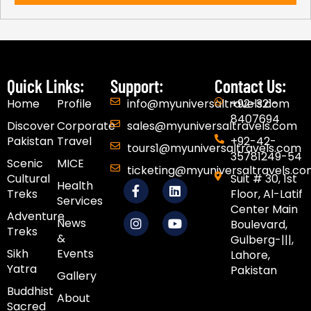
Quick Links:
Support:
Contact Us:
Home
Profile
info@myuniversaltravels.com
+92-321-
8407694
Discover
Corporate
sales@myuniversaltravels.com
Pakistan
Travel
+92-42-
tours1@myuniversaltravels.com
35781249-54
Scenic
MICE
ticketing@myuniversaltravels.c
Cultural
Suit # 30, 1st
F
I
L
Y
Health
Treks
Floor, Al-Latif
a
n
i
o
Services
c
s
n
u
Center Main
Adventure
e
t
k
t
News
Boulevard,
Treks
b
a
e
u
&
Gulberg-|||,
o
g
d
b
Sikh
Events​
Lahore,
o
r
i
e
Yatra
Pakistan
k
a
n
Gallery
-
m
Buddhist
f
About
Sacred